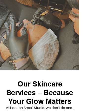
Our Skincare
Services – Because
Your Glow Matters
At London Amari Studio, we don’t do one-