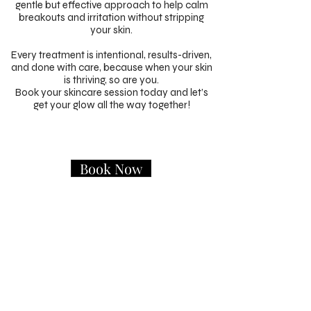
gentle but effective approach to help calm
breakouts and irritation without stripping
your skin.
Every treatment is intentional, results-driven,
and done with care, because when your skin
is thriving, so are you.
Book your skincare session today and let’s
get your glow all the way together!
Book Now