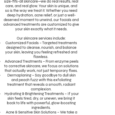
size-fits-all skincare—we do real results, real
care, and real glow. Your skin is unique, and
so is the way we treat it. Whether you need
deep hydration, acne relief, or just a well-
deserved moment to unwind, our facials and
advanced treatments are customized to give
your skin exactly what it needs.
Our skincare services include:
Customized Facials – Targeted treatments
designed to cleanse, nourish, and balance
your skin, leaving you feeling refreshed and
flawless.
Advanced Treatments – From enzyme peels
to corrective skincare, we focus on solutions
that actually work, not just temporary fixes.
Dermaplaning – Say goodbye to dull skin
and peach fuzz with this exfoliating
treatment that reveals a smooth, radiant
complexion.
Hydrating & Brightening Treatments – If your
skin feels tired, dry, or uneven, we bring it
back to life with powerful, glow-boosting
ingredients.
Acne & Sensitive Skin Solutions – We take a