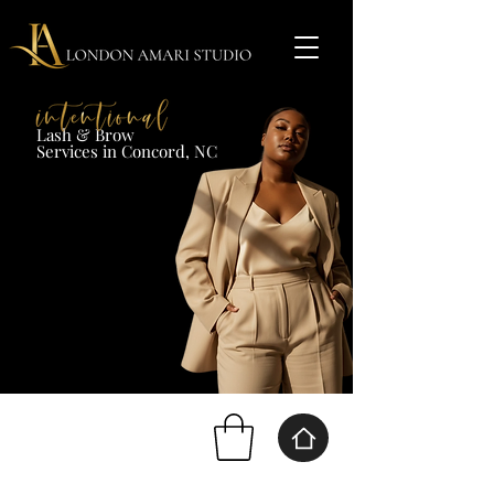
Lash & Brow​
Services in Concord, NC​​​