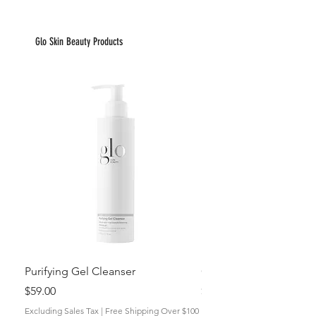
Glo Skin Beauty Products
Purifying Gel Cleanser
GlyPro AHA Resurfacin
Price
Price
$59.00
$52.00
Excluding Sales Tax
|
Free Shipping Over $100
Excluding Sales Tax