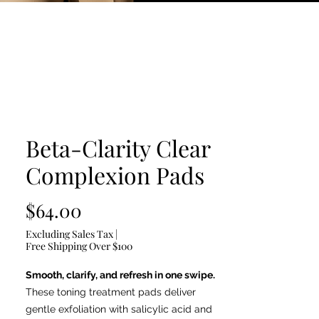
Beta-Clarity Clear
Complexion Pads
Price
$64.00
Excluding Sales Tax
|
Free Shipping Over $100
Smooth, clarify, and refresh in one swipe.
These toning treatment pads deliver
gentle exfoliation with salicylic acid and