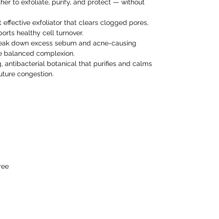
her to exfoliate, purify, and protect — without
 effective exfoliator that clears clogged pores,
rts healthy cell turnover.
eak down excess sebum and acne-causing
re balanced complexion.
, antibacterial botanical that purifies and calms
future congestion.
ree