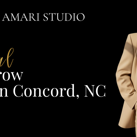
ow​
n Concord, NC​​​