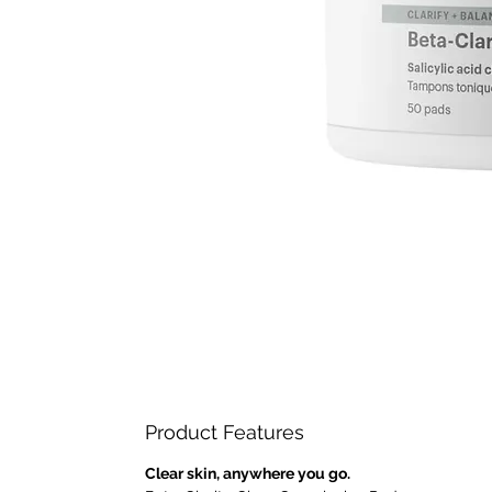
Product Features
Clear skin, anywhere you go.