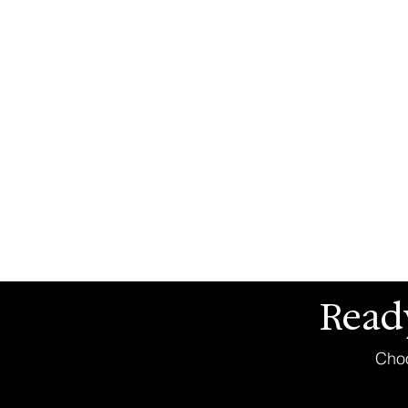
Read
Choo