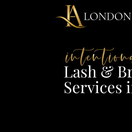
Lash & Br
Services i