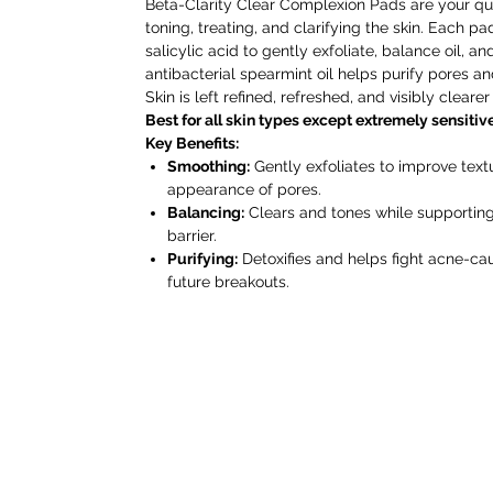
Beta-Clarity Clear Complexion Pads are your quic
toning, treating, and clarifying the skin. Each pa
salicylic acid to gently exfoliate, balance oil, 
antibacterial spearmint oil helps purify pores a
Skin is left refined, refreshed, and visibly cleare
Best for all skin types except extremely sensitive
Key Benefits:
Smoothing:
Gently exfoliates to improve tex
appearance of pores.
Balancing:
Clears and tones while supporting 
barrier.
Purifying:
Detoxifies and helps fight acne-cau
future breakouts.