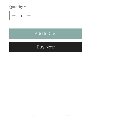
spearmint oil to help balance skin, clear
Quantity
*
pores, and refine texture — leaving your
complexion calm, clean, and visibly
clearer.
Add to Cart
Buy Now