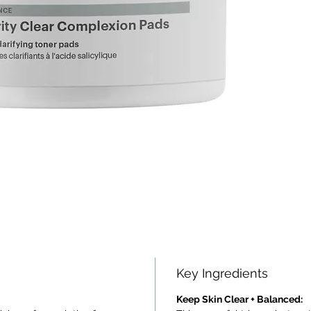
Key Ingredients
Keep Skin Clear + Balanced: