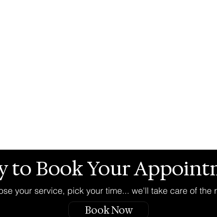
y to Book Your Appoint
se your service, pick your time... we'll take care of the r
Book Now