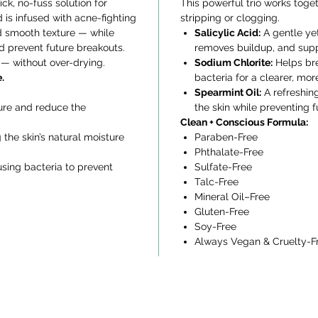
k, no-fuss solution for
This powerful trio works toget
d is infused with acne-fighting
stripping or clogging.
and smooth texture — while
Salicylic Acid:
A gentle yet
nd prevent future breakouts.
removes buildup, and suppo
r — without over-drying.
Sodium Chlorite:
Helps br
.
bacteria for a clearer, mo
Spearmint Oil:
A refreshing
ture and reduce the
the skin while preventing 
Clean + Conscious Formula:
the skin’s natural moisture
Paraben-Free
Phthalate-Free
sing bacteria to prevent
Sulfate-Free
Talc-Free
Mineral Oil–Free
Gluten-Free
Soy-Free
Always Vegan & Cruelty-F