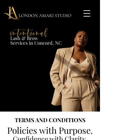
Lash & Brow​
Services in Concord, NC​​​
TERMS AND CONDITIONS
Policies with Purpose.
Confidence with Clarity.