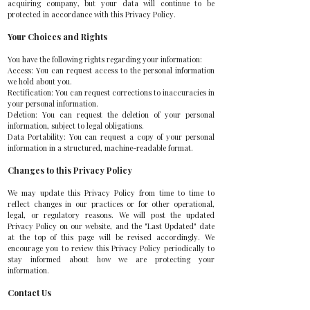
acquiring company, but your data will continue to be
protected in accordance with this Privacy Policy.
Your Choices and Rights
You have the following rights regarding your information:
Access: You can request access to the personal information
we hold about you.
Rectification: You can request corrections to inaccuracies in
your personal information.
Deletion: You can request the deletion of your personal
information, subject to legal obligations.
Data Portability: You can request a copy of your personal
information in a structured, machine-readable format.
Changes to this Privacy Policy
We may update this Privacy Policy from time to time to
reflect changes in our practices or for other operational,
legal, or regulatory reasons. We will post the updated
Privacy Policy on our website, and the "Last Updated" date
at the top of this page will be revised accordingly. We
encourage you to review this Privacy Policy periodically to
stay informed about how we are protecting your
information.
Contact Us