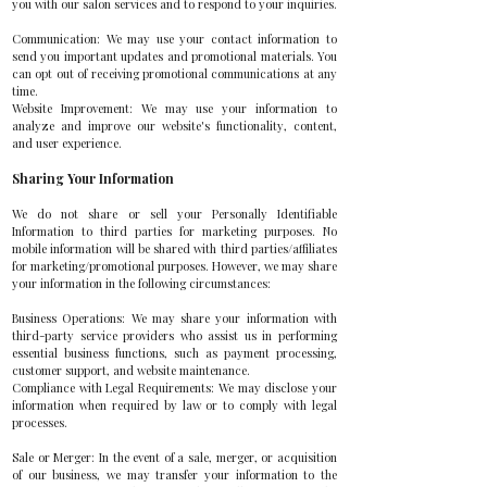
you with our salon services and to respond to your inquiries.
Communication: We may use your contact information to
send you important updates and promotional materials. You
can opt out of receiving promotional communications at any
time.
Website Improvement: We may use your information to
analyze and improve our website's functionality, content,
and user experience.
Sharing Your Information
We do not share or sell your Personally Identifiable
Information to third parties for marketing purposes. No
mobile information will be shared with third parties/affiliates
for marketing/promotional purposes. However, we may share
your information in the following circumstances:
Business Operations: We may share your information with
third-party service providers who assist us in performing
essential business functions, such as payment processing,
customer support, and website maintenance.
Compliance with Legal Requirements: We may disclose your
information when required by law or to comply with legal
processes.
Sale or Merger: In the event of a sale, merger, or acquisition
of our business, we may transfer your information to the