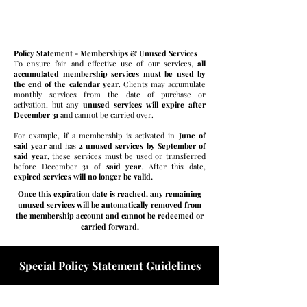
Membership Services Expire
Policy Statement - Memberships & Unused Services
To ensure fair and effective use of our services,
all
accumulated membership services must be used by
the end of the calendar year
. Clients may accumulate
monthly services from the date of purchase or
activation, but any
unused services will expire after
December 31
and cannot be carried over.
For example, if a membership is activated in
June of
said year
and has
2 unused services by September of
said year
, these services must be used or transferred
before December 31
of said year
. After this date,
expired services will no longer be valid.
Once this expiration date is reached, any remaining
unused services will be automatically removed from
the membership account and cannot be redeemed or
carried forward.
Special Policy Statement Guidelines