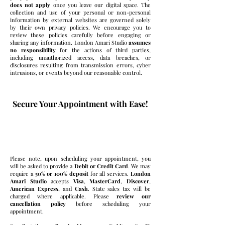
does not apply
once you leave our digital space. The
collection and use of your personal or non-personal
information by external websites are governed solely
by their own privacy policies. We encourage you to
review these policies carefully before engaging or
sharing any information. London Amari Studio
assumes
no responsibility
for the actions of third parties,
including unauthorized access, data breaches, or
disclosures resulting from transmission errors, cyber
intrusions, or events beyond our reasonable control.
Secure Your Appointment with Ease!
Booking Made Simple
Please note, upon scheduling your appointment, you
will be asked to provide a
Debit or Credit Card
. We may
require a
50% or 100% deposit
for all services.
London
Amari Studio
accepts
Visa
,
MasterCard
,
Discover
,
American Express
,
and
Cash
. State sales tax will be
charged where applicable. Please
review our
cancellation policy
before scheduling your
appointment.