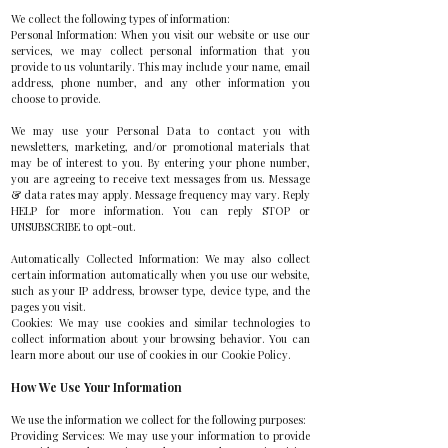
We collect the following types of information:
Personal Information: When you visit our website or use our
services, we may collect personal information that you
provide to us voluntarily. This may include your name, email
address, phone number, and any other information you
choose to provide.
We may use your Personal Data to contact you with
newsletters, marketing, and/or promotional materials that
may be of interest to you. By entering your phone number,
you are agreeing to receive text messages from us. Message
& data rates may apply. Message frequency may vary. Reply
HELP for more information. You can reply STOP or
UNSUBSCRIBE to opt-out.
Automatically Collected Information: We may also collect
certain information automatically when you use our website,
such as your IP address, browser type, device type, and the
pages you visit.
Cookies: We may use cookies and similar technologies to
collect information about your browsing behavior. You can
learn more about our use of cookies in our Cookie Policy.
How We Use Your Information
We use the information we collect for the following purposes:
Providing Services: We may use your information to provide