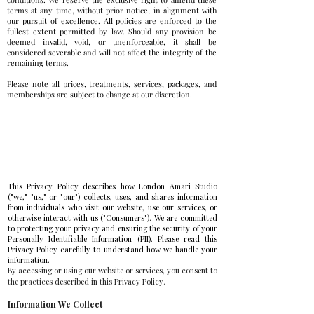
terms at any time, without prior notice, in alignment with
our pursuit of excellence. All policies are enforced to the
fullest extent permitted by law. Should any provision be
deemed invalid, void, or unenforceable, it shall be
considered severable and will not affect the integrity of the
remaining terms.
Please note all prices, treatments, services, packages, and
memberships are subject to change at our discretion.
Privacy Policy
This Privacy Policy describes how London Amari Studio
("we," "us," or "our") collects, uses, and shares information
from individuals who visit our website, use our services, or
otherwise interact with us ("Consumers"). We are committed
to protecting your privacy and ensuring the security of your
Personally Identifiable Information (PII). Please read this
Privacy Policy carefully to understand how we handle your
information.
By accessing or using our website or services, you consent to
the practices described in this Privacy Policy.
Information We Collect