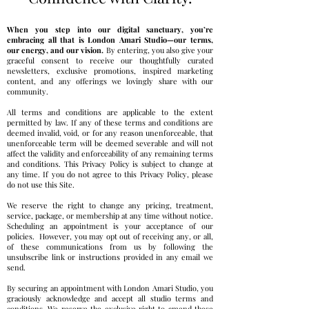
When you step into our digital sanctuary, you’re
embracing all that is London Amari Studio—our terms,
our energy, and our vision.
By entering, you also give your
graceful consent to receive our thoughtfully curated
newsletters, exclusive promotions, inspired marketing
content, and any offerings we lovingly share with our
community.
All terms and conditions are applicable to the extent
permitted by law. If any of these terms and conditions are
deemed invalid, void, or for any reason unenforceable, that
unenforceable term will be deemed severable and will not
affect the validity and enforceability of any remaining terms
and conditions.
This Privacy Policy is subject to change at
any time. If you do not agree to this Privacy Policy, please
do not use this Site.
We reserve the right to change any pricing, treatment,
service, package, or membership at any time without notice.
Scheduling an appointment is your acceptance of our
policies.
However, you may opt out of receiving any, or all,
of these communications from us by following the
unsubscribe link or instructions provided in any email we
send.
By securing an appointment with London Amari Studio, you
graciously acknowledge and accept all studio terms and
conditions. We reserve the exclusive right to amend these