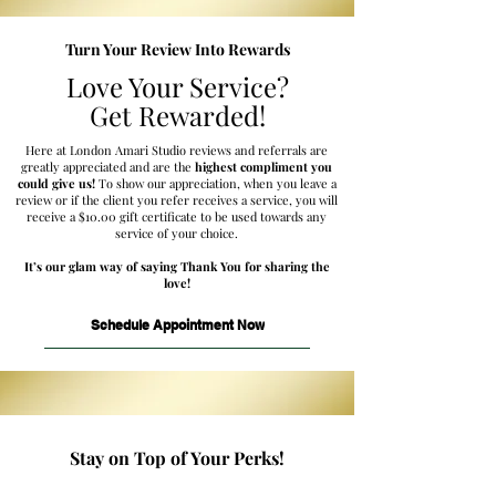
Turn Your Review Into Rewards
Love Your Service?
Get Rewarded!
Here at London Amari Studio reviews and referrals are
greatly appreciated and are the
highest compliment you
could give us!
To show our appreciation, when you leave a
review or if the client you refer receives a service, you will
receive a $10.00 gift certificate to be used towards any
service of your choice.
It’s our glam way of saying Thank You for sharing the
love!
Schedule Appointment Now
Stay on Top of Your Perks!