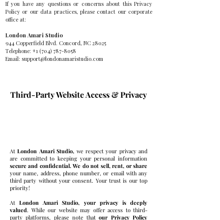
If you have any questions or concerns about this Privacy
Policy or our data practices, please contact our corporate
office at:
London Amari Studio
944 Copperfield Blvd. Concord, NC 28025
Telephone:
+1 (704) 787-8058
Email:
support@londonamaristudio.com
Third-Party Website Access & Privacy
Privacy is Deeply Valued
At
London Amari Studio,
we respect your privacy and
are committed to keeping your personal information
secure and confidential. We do not sell, rent, or share
your name, address, phone number, or email with any
third party without your consent. Your trust is our top
priority!
At
London Amari Studio, your privacy is deeply
valued
. While our website may offer access to third-
party platforms, please note that
our Privacy Policy