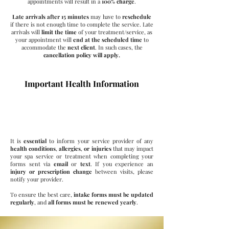
appointments will result in a
100% charge
.
Late arrivals after 15
minutes
may have to
reschedule
if there is not enough time to complete the service. Late
arrivals
will
limit the time
of your treatment/service, as
your appointment will
end at the scheduled time
to
accommodate the
next client
. In such cases, the
cancellation policy will apply.
Important Health Information
Your Health Matters
It is
essential
to inform your service provider of any
health conditions
,
allergies
,
or injuries
that may impact
your spa service or treatment when completing your
forms sent via
email
or
text
. If you experience an
injury or prescription change
between visits, please
notify your provider.
To ensure the best care,
intake forms must be updated
regularly
, and
all forms must be renewed yearly
.