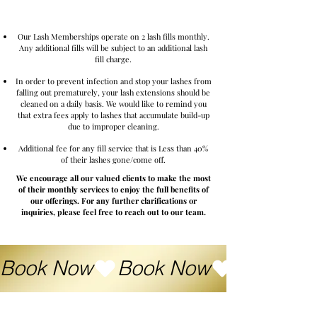
Lash Membership
Our Lash Memberships operate on 2 lash fills monthly.
Any additional fills will be subject to an additional lash
fill charge.
In order to prevent infection and stop your lashes from
falling out prematurely, your lash extensions should be
cleaned on a daily basis. We would like to remind you
that extra fees apply to lashes that accumulate build-up
due to improper cleaning.
Additional fee for any fill service that is Less than 40%
of their lashes gone/come off.
We encourage all our valued clients to make the most
of their monthly services to enjoy the full benefits of
our offerings. For any further clarifications or
inquiries, please feel free to reach out to our team.
Book Now