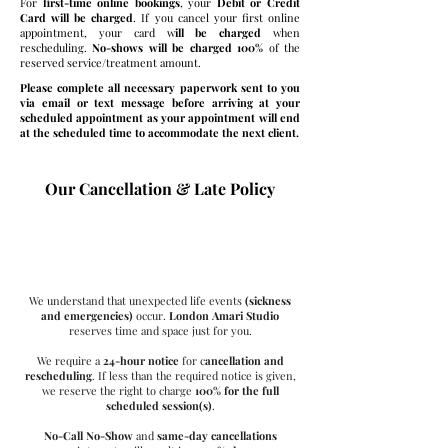
For
first-time online bookings
, your
Debit or Credit
Card will be charged
. If you cancel your first online
appointment, your card w
ill be charged
when
rescheduling.
No-shows will be charged 100%
of the
reserved service/treatment amount.
Please complete all necessary paperwork sent to you
via email or text message before arriving at your
scheduled appointment as your appointment will end
at the scheduled time to accommodate the next client.
Our Cancellation & Late Policy
Time Matters Here
We understand that unexpected life events
(sickness
and emergencies)
occur.
London Amari Studio
reserves time and space just for you.
We require a
24-hour notice
for c
ancellation and
rescheduling
. If less than the required notice is given,
we reserve the right to charge
100% for the full
scheduled session(s)
.
No-Call No-Show
and
same-day cancellations