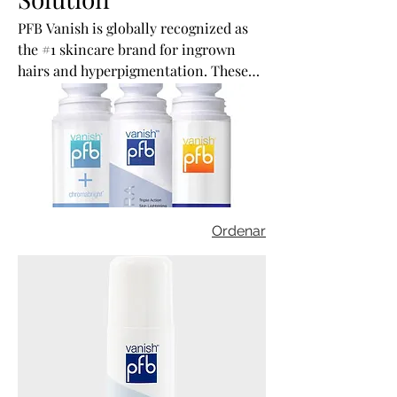
PFB Vanish is globally recognized as
the #1 skincare brand for ingrown
hairs and hyperpigmentation. These
products are formulated by an
esthetician in a FDA approved lab.
Ordenar