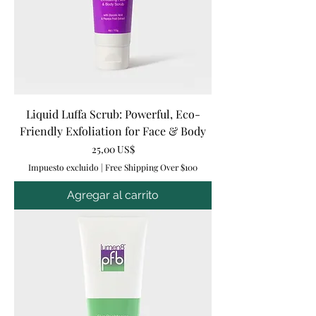
Liquid Luffa Scrub: Powerful, Eco-
Friendly Exfoliation for Face & Body
Precio
25,00 US$
Impuesto excluido
|
Free Shipping Over $100
Agregar al carrito