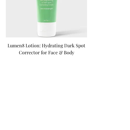
Lumen8 Lotion: Hydrating Dark Spot
Corrector for Face & Body
Precio
30,00 US$
Impuesto excluido
|
Free Shipping Over $100
Agregar al carrito