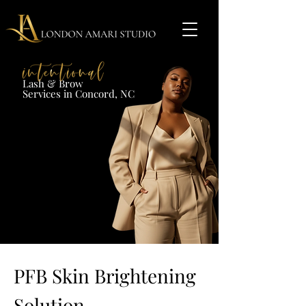
Lash & Brow​
Services in Concord, NC​​​
PFB Skin Brightening
Solution