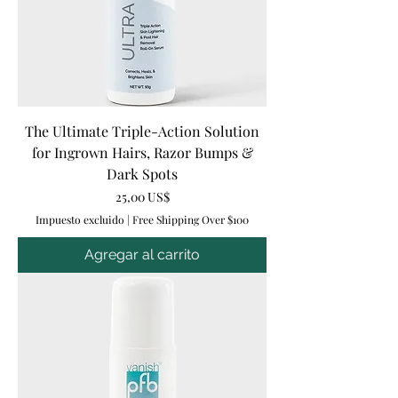
The Ultimate Triple-Action Solution
for Ingrown Hairs, Razor Bumps &
Dark Spots
Precio
25,00 US$
Impuesto excluido
|
Free Shipping Over $100
Agregar al carrito