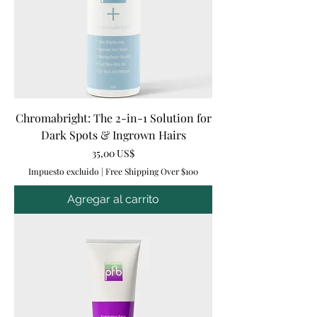
Chromabright: The 2-in-1 Solution for
Dark Spots & Ingrown Hairs
Precio
35,00 US$
Impuesto excluido
|
Free Shipping Over $100
Agregar al carrito