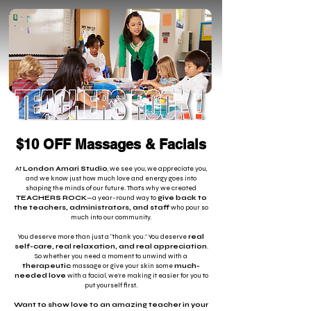
$10 OFF Massages & Facials
At
London Amari Studio
, we see you, we appreciate you,
and we know just how much love and energy goes into
shaping the minds of our future. That’s why we created
TEACHERS ROCK
—a year-round way to
give back to
the teachers, administrators, and staff
who pour so
much into our community.
You deserve more than just a “thank you.” You deserve
real
self-care, real relaxation, and real appreciation
.
So whether you need a moment to unwind with a
therapeutic
massage or give your skin some
much-
needed love
with a facial, we’re making it easier for you to
put yourself first.
Want to show love to an amazing teacher in your