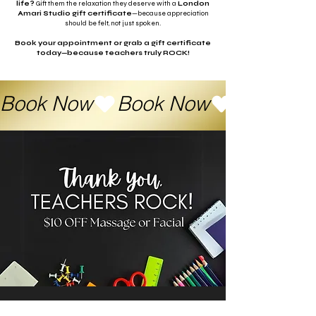
life?
Gift them the relaxation they deserve with a
London
Amari Studio gift certificate
—because appreciation
should be felt, not just spoken.
Book your appointment or grab a gift certificate
today—because teachers truly ROCK!
Book Now