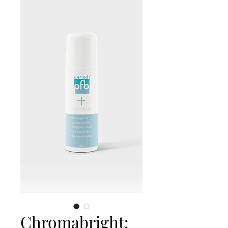
Chromabright: