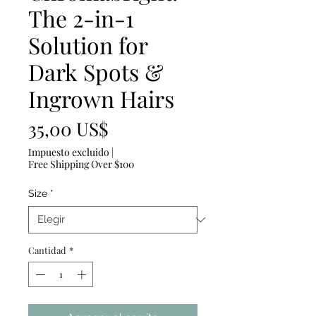
The 2-in-1
Solution for
Dark Spots &
Ingrown Hairs
Precio
35,00 US$
Impuesto excluido
|
Free Shipping Over $100
Size
*
Cantidad
*