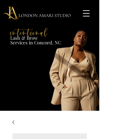
Lash & Brow​
Services in Concord, NC​​​