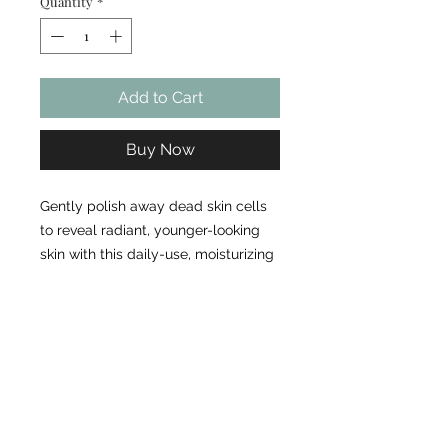
Quantity
*
Add to Cart
Buy Now
Gently polish away dead skin cells
to reveal radiant, younger-looking
skin with this daily-use, moisturizing
exfoliant. Light, gentle exfoliant that
is suitable for all skin types
Removes dirt, debris, and impurities
from the skin Contains 100%
biodegradable and renewable
exfoliants