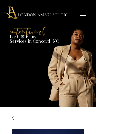
Lash & Brow​
Services in Concord, NC​​​