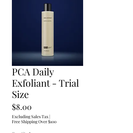
PCA Daily
Exfoliant - Trial
Size
Price
$8.00
Excluding Sales Tax
|
Free Shipping Over $100