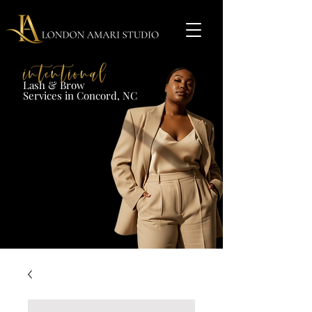
Lash & Brow​
Services in Concord, NC​​​