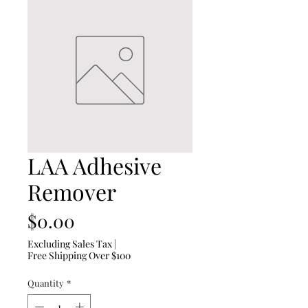
LAA Adhesive
Remover
Price
$0.00
Excluding Sales Tax
|
Free Shipping Over $100
Quantity
*