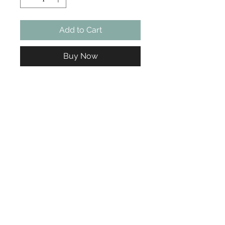
Add to Cart
Buy Now
Ready to Book Your Appointment?
Choose your service, pick your time... we'll take care of the rest.
Book Now