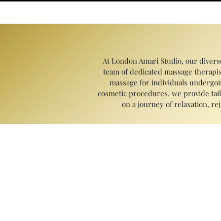
At London Amari Studio, our divers
team of dedicated massage therapis
massage for individuals undergoin
cosmetic procedures, we provide tail
on a journey of relaxation, r
Massage therapy has a multitude of bene
pain, and enhance flexibility and ra
sleep, and boost the immune syste