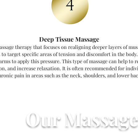
Deep Tissue Massage
assage therapy that focuses on realigning deeper layers of musc
 to target specific areas of tension and discomfort in the body
earms to apply this pressure. This type of massage can help to 
ion, and increase relaxation. It is often recommended for indi
hronic pain in areas such as the neck, shoulders, and lower bac
Our Massage
Massage Prices S