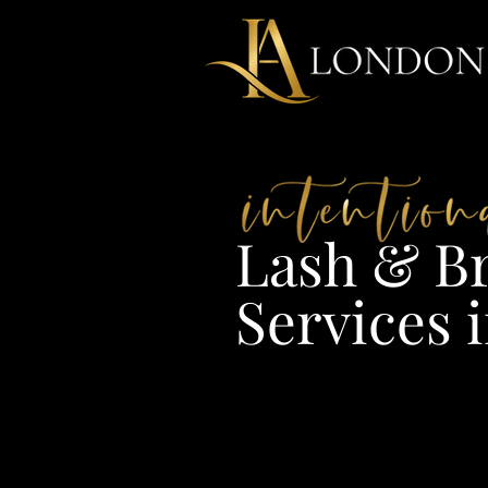
Lash & Br
Services i