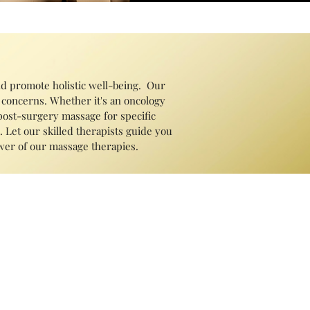
nd promote holistic well-being. Our
 concerns. Whether it's an oncology
 post-surgery massage for specific
 Let our skilled therapists guide you
ower of our massage therapies.
 tension, improve circulation, alleviate
n, reduce stress and anxiety, improve
including chronic pain, headaches,