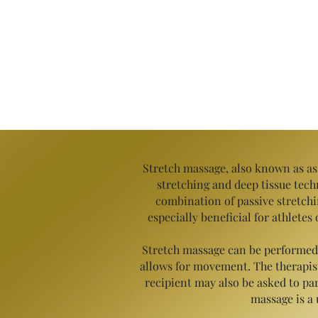
Stretch massage, also known as ass
stretching and deep tissue techn
combination of passive stretch
especially beneficial for athlete
Stretch massage can be performed o
allows for movement. The therapist 
recipient may also be asked
to par
massage is a 