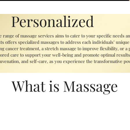
Personalized
e range of massage services aims to cater to your specific needs a
ts offers specialized massages to address each individuals’ unique
g cancer treatment, a stretch massage to improve flexibility, or a
ored care to support your well-being and promote optimal results.
ejuvenation, and self-care, as you experience the transformative p
What is Massage
fits for both physical and mental health. It can help reduce muscle
nge of motion. Additionally, massage therapy can promote relaxatio
m. It has been shown to be effective for a variety of conditions, 