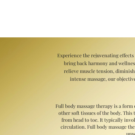
fibromyalgia, and depression. O
Experience the rejuvenating effects
bring back harmony and wellness.
relieve muscle tension, diminish
intense massage, our objective
Full body massage therapy is a form 
other soft tissues of the body. Thi
from head to toe. It typically in
circulation. Full body massage ther
unw