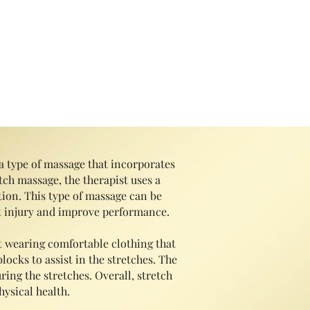
 Starts @ $75
a type of massage that incorporates
tch massage, the therapist uses a
ion. This type of massag
e can be
ent injury and improve performance.
t wearing comfortable clothing that
locks to assist in the stretches. The
ring the stretches. Overall, stretch
ysical health.