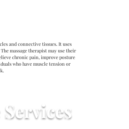
les and connective tissues. It uses
. The massage therapist may use their
relieve chronic pain, improve posture
viduals who have muscle tension or
k.
 Services
tarts @ $90