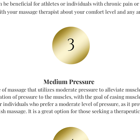
be beneficial for athletes or individuals with chronic pain or 
h your massage therapist about your comfort level and any ar
Medium Pressure
of massage that utilizes moderate pressure to alleviate muscl
ation of pressure to the muscles, with the goal of easing muscl
 individuals who prefer a moderate level of pressure, as it pr
h massage. It is a great option for those seeking a therapeutic