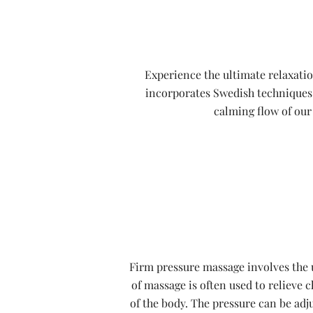
Experience the ultimate relaxatio
incorporates Swedish techniques t
calming flow of our 
Firm pressure massage involves the u
of massage is often used to relieve 
of the body. The pressure can be adj