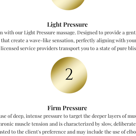
Light Pressure
n with our Light Pressure massage. Designed to provide a gent
hat create a wave-like sensation, perfectly aligning with your
licensed service providers transport you to a state of pure bli
Firm Pressure
se of deep, intense pressure to target the deeper layers of mus
chronic muscle tension and is characterized by slow, deliberate
usted to the client's preference and may include the use of elb