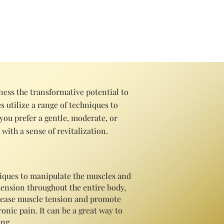
ess and improve quality of life.
ess the transformative potential to
 utiliz
e a range of techniques to
you prefer a gentle, moderate, or
with a sense of revitalization.
hniques to manipulate the muscles and
 tension throughout the entire body,
release muscle tension and promote
onic pain. It can be a great way to
ng..