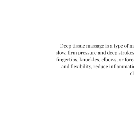
Deep tissue massage is a type of m
slow, firm pressure and deep strokes
fingertips, knuckles, elbows, or for
and flexibility, reduce inflammat
c