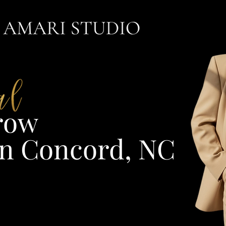
ow​
n Concord, NC​​​