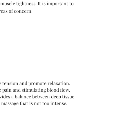
muscle tightness. It is important to
eas of concern.
e tension and promote relaxation.
e pain and stimulating blood flow.
ovides a balance between deep tissue
 massage that is not too intense.