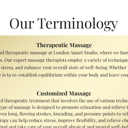
verall, massage therapy is a safe and natural way to promote welln
Our Terminology
Therapeutic Massage
 of therapeutic massage at London Amari Studio, where we harn
 Our expert massage therapists employ a variety of techniques
 stress, and enhance your overall state of well-being. Whether 
 is to re-establish equilibrium within your body and leave you 
Customized Massage
of therapeutic treatment that involves the use of various tec
s type of massage is designed to promote relaxation and relieve
volves long, flowing strokes, kneading, and pressure points to 
apy can help reduce stress, improve flexibility, and relieve chr
ind and take care of your overall physical and mental well-bei