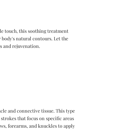
le touch, this soothing treatment
 body's natural contours. Let the
ss and rejuvenation.
cle and connective tissue. This type
 strokes that focus on specific areas
ows, forearms, and knuckles to apply