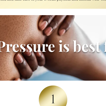
ressure is best