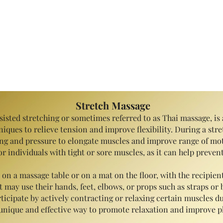
Specialty Massage
Stretch Massage
isted stretching or sometimes referred to as Thai massage, is 
iques to relieve tension and improve flexibility. During a stre
ing and pressure to elongate muscles and improve range of mot
s or individuals with tight or sore muscles, as it can help prev
n a massage table or on a mat on the floor, with the recipien
may use their hands, feet, elbows, or props such as straps or b
ticipate by actively contracting or relaxing certain muscles du
unique and effective way to promote relaxation and improve ph