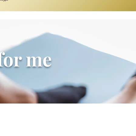
 for me