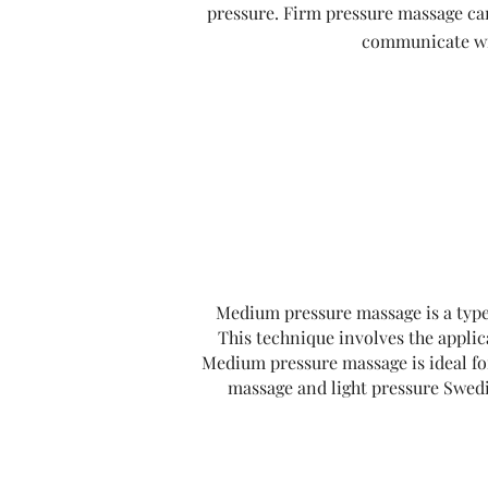
pressure. Firm pressure massage can 
communicate wit
Medium pressure massage is a type 
This technique involves the applic
Medium pressure massage is ideal for
massage and light pressure Swedis