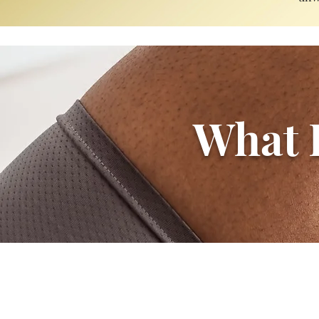
What P