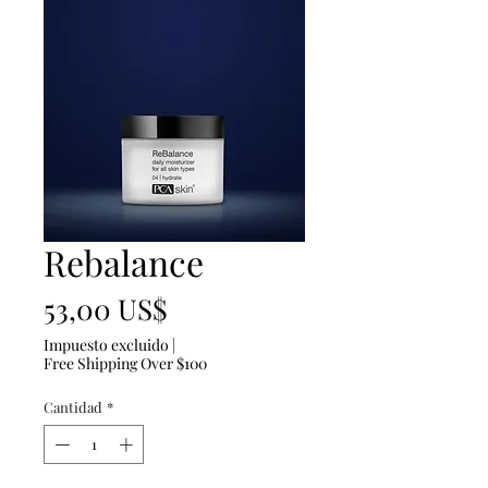
Rebalance
Precio
53,00 US$
Impuesto excluido
|
Free Shipping Over $100
Cantidad
*