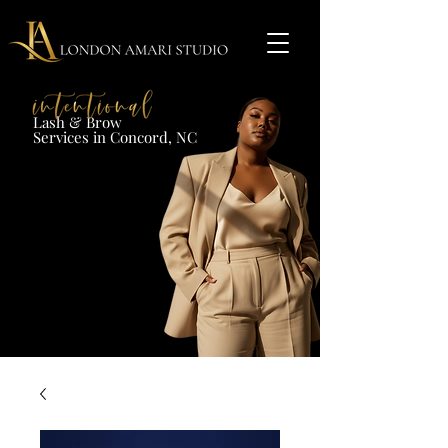
Lash & Brow​
Services in Concord, NC​​​