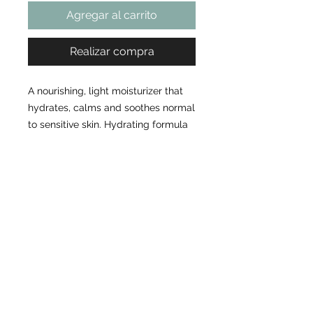
Agregar al carrito
Realizar compra
A nourishing, light moisturizer that
hydrates, calms and soothes normal
to sensitive skin. Hydrating formula
helps keep skin calm and balanced
Powerful antioxidant protection
Unique, feather-light texture
Ready to Book Your Appointment?
Choose your service, pick your time... we'll take care of the rest.