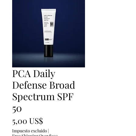
PCA Daily
Defense Broad
Spectrum SPF
50
Precio
5,00 US$
Impuesto excluido
|
Free Shipping Over $100