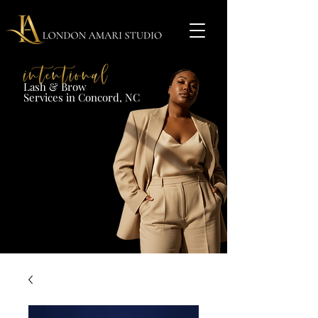
Lash & Brow​
Services in Concord, NC​​​