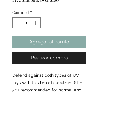
Cantidad
*
Agregar al carrito
Realizar compra
Defend against both types of UV
rays with this broad spectrum SPF
50+ recommended for normal and
combination skin. Provides broad
spectrum protection Cosmetically
elegant finish on the skin
Environmental protection
ingredients defend against aging
pollutants