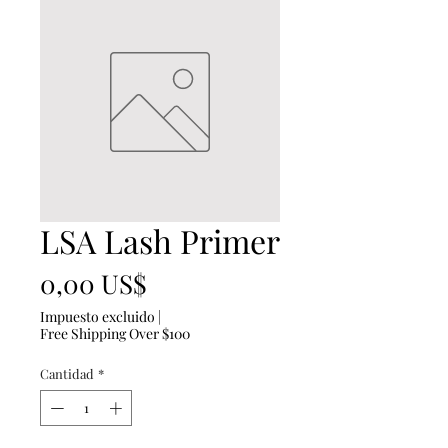
LSA Lash Primer
Precio
0,00 US$
Impuesto excluido
|
Free Shipping Over $100
Cantidad
*