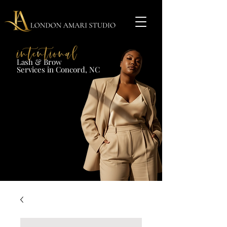
Lash & Brow​
Services in Concord, NC​​​