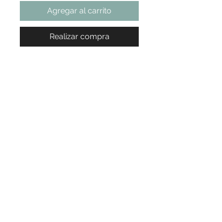
Agregar al carrito
Realizar compra
Ready to Book Your Appointment?
Choose your service, pick your time... we'll take care of the rest.
Book Now