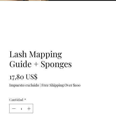
Lash Mapping
Guide + Sponges
Precio
17,80 US$
Impuesto excluido
|
Free Shipping Over $100
Cantidad
*