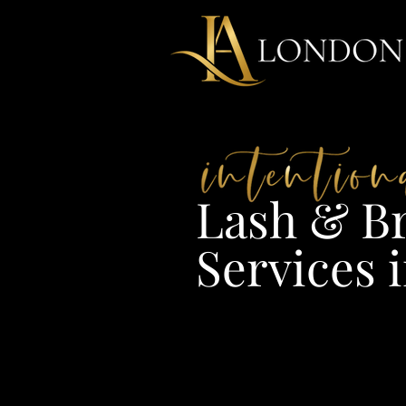
Lash & Br
Services i