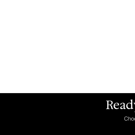
Read
Choo