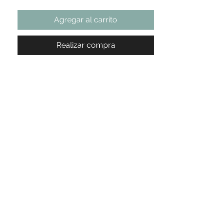
Agregar al carrito
Realizar compra