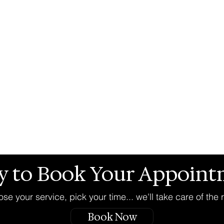
y to Book Your Appoint
se your service, pick your time... we'll take care of the r
Book Now