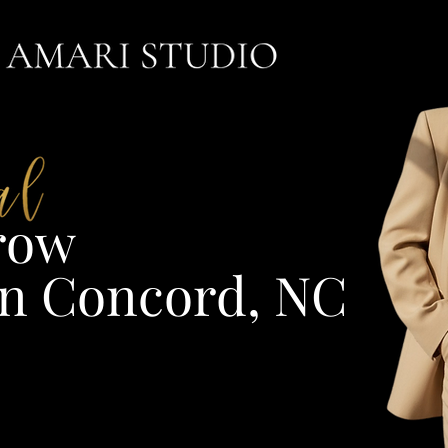
ow​
n Concord, NC​​​