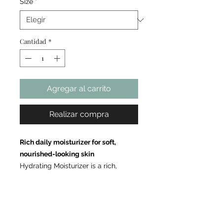
Size
*
Cantidad
*
Agregar al carrito
Realizar compra
Rich daily moisturizer for soft,
nourished-looking skin
Hydrating Moisturizer is a rich,
comforting cream formulated to
deliver long-lasting moisture and
enhance the appearance of skin
softness and suppleness. Powered