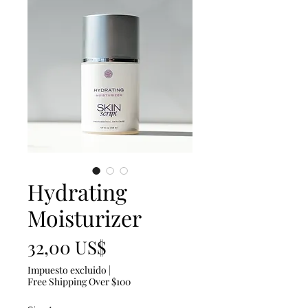
Hydrating
Moisturizer
Precio
32,00 US$
Impuesto excluido
|
Free Shipping Over $100