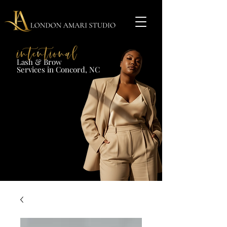
Lash & Brow​
Services in Concord, NC​​​