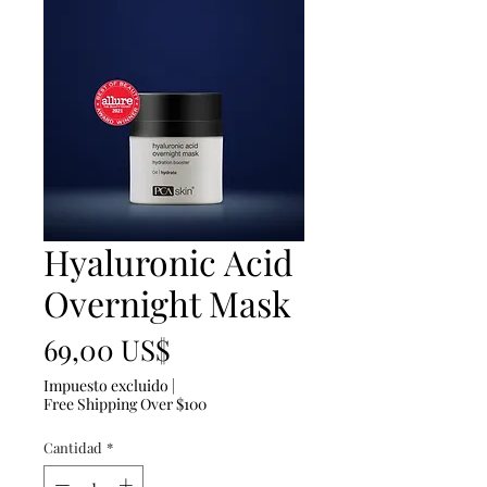
Hyaluronic Acid
Overnight Mask
Precio
69,00 US$
Impuesto excluido
|
Free Shipping Over $100
Cantidad
*