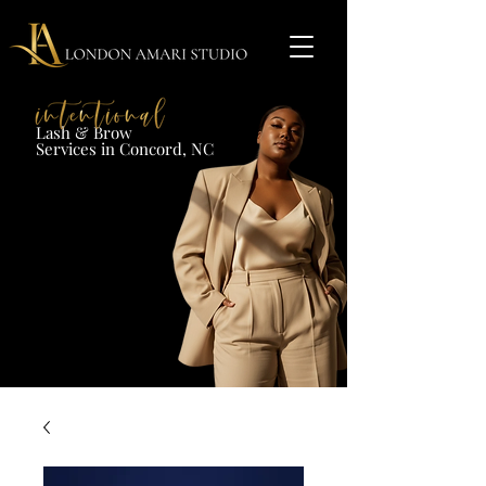
Lash & Brow​
Services in Concord, NC​​​