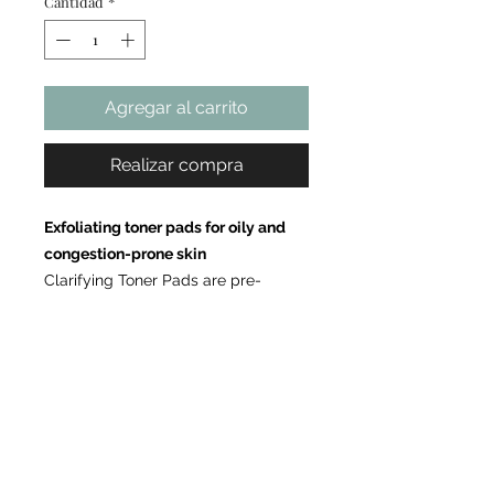
Cantidad
*
Agregar al carrito
Realizar compra
Exfoliating toner pads for oily and
congestion-prone skin
Clarifying Toner Pads are pre-
soaked exfoliating pads formulated
with glycolic acid, salicylic acid, and
tea tree oil to help remove surface
buildup, refine the appearance of
pores, and support a clearer-looking
complexion. This targeted formula
helps refresh the skin and improve
the look of uneven texture while