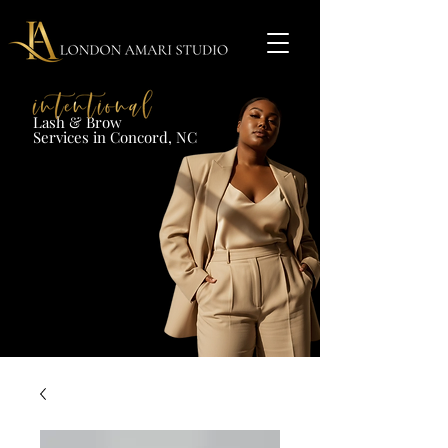
Lash & Brow​
Services in Concord, NC​​​