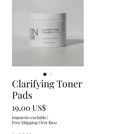
Clarifying Toner
Pads
Precio
19,00 US$
Impuesto excluido
|
Free Shipping Over $100