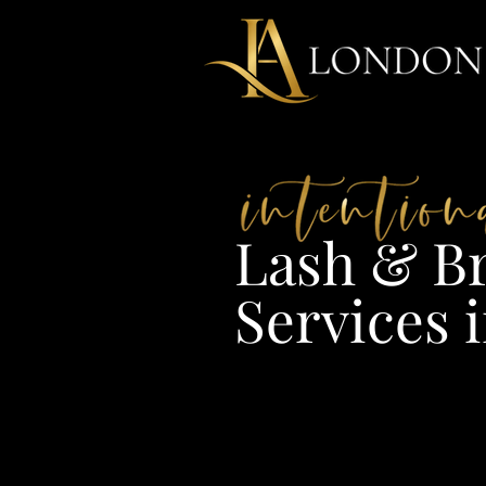
Lash & Br
Services i