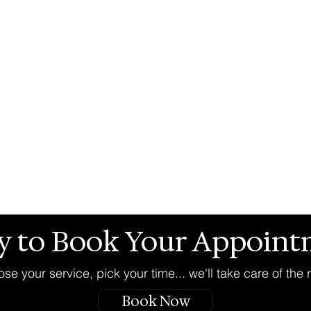
y to Book Your Appoint
se your service, pick your time... we'll take care of the r
Book Now