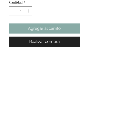
Cantidad
*
not included).
Apply a glue cup, a strip of eyelash
extension, and practice eyelash on the
tray.
Agregar al carrito
Do lash extension practice
Easy to carry: The practice tray is
lightweight compared with the mannequin
Realizar compra
head. Easy to
carry it between home and salon
Test Report: After testing, it’s not easy to
clean if the glue accidentally spills on the
tray. We recommended always practice in
one tray and display good work in a new
tray