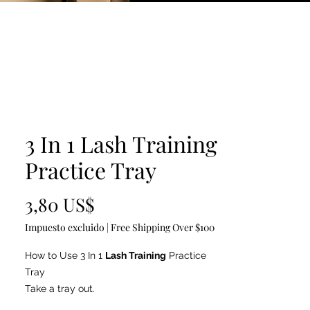
3 In 1 Lash Training
Practice Tray
Precio
3,80 US$
Impuesto excluido
|
Free Shipping Over $100
How to Use 3 In 1
Lash Training
Practice
Tray
Take a tray out.
Fix the tray using double-sided tape(tape