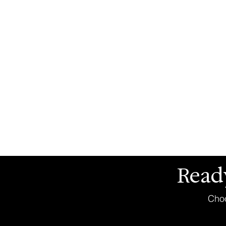
Read
Choo