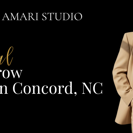
ow​
n Concord, NC​​​