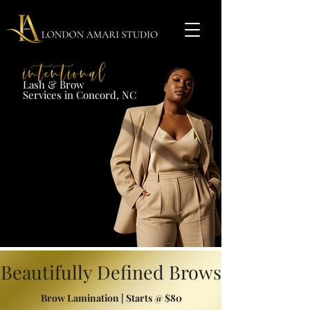
Lash & Brow​
Services in Concord, NC​​​
Beautifully Defined Brows
Brow Lamination | Starts @ $80