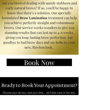
Are you tired of dealing with unruly stubborn and
curly natural brows? If so, you'll be happy to
know that there's a solution. Our specially
formulated
Brow Lamination
treatment can help
you achieve perfectly straight and voluminous
brows. Our service works wonders to give you
stunning results that can last up to 4-6 weeks,
giving you long-lasting brow perfection. Say
goodbye to bad brow days and say hello to your
new, flawless look.
Book Now
Ready to Book Your Appointment?
Choose your service, pick your time... we'll take care of the rest.
Book Now