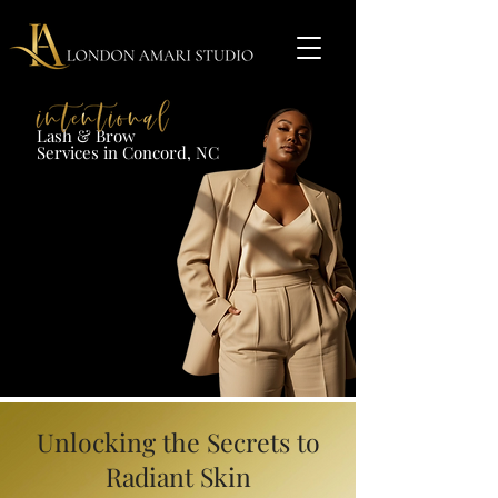
Lash & Brow​
Services in Concord, NC​​​
Unlocking the Secrets to
Radiant Skin