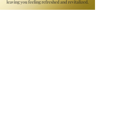
leaving you feeling refreshed and revitalized.
Detox Wrap | Starts @ $165
Indulge in the ultimate detoxifying experience
with our Detox Wrap. Let the cleansing and
purifying effects of this treatment remove
impurities and promote detoxification for a
healthier and more vibrant complexion. Immerse
yourself in the transformative journey towards a
revitalized and purified you.
Coffee Detoxifying Treatment | Starts
@ $170
Indulge in the invigorating experience of our
'Signature Coffee Detoxifying Treatment'.
Specially formulated with anti-inflammatory and
anti-cellulite properties, this treatment targets
varicose veins and stubborn cellulite, promoting a
smoother appearance. With its ability to support