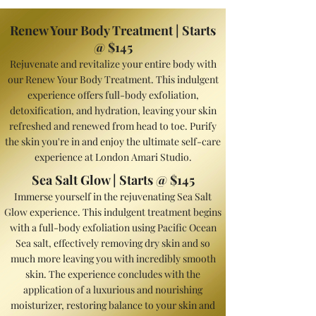
Renew Your Body Treatment | Starts
@ $145
Rejuvenate and revitalize your entire body with
our Renew Your Body Treatment. This indulgent
experience offers full-body exfoliation,
detoxification, and hydration, leav
ing your skin
refreshed and renewed from head to toe. Purify
the skin you're in and enjoy the ultimate self-care
experience at London Amari Studio.
Sea Salt Glow | Starts @ $145
Immerse yourself in the rejuvenating Sea Salt
Glow experience. This indulgent treatment begins
with a full-body exfoliation using Pacific Ocean
Sea salt, effectively removing dry skin and so
much more leaving you with incredibly smooth
skin. The experience concludes with the
application of a luxurious and nourishing
moisturizer, restoring balance to your skin and