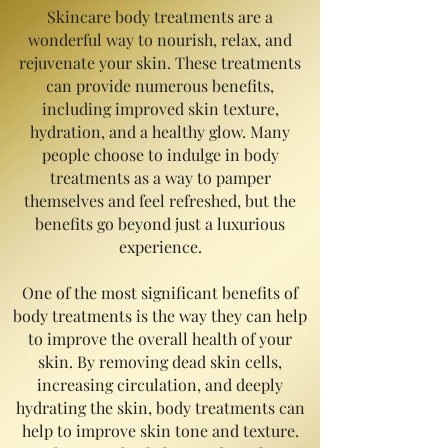
Skincare body treatments are a
wonderful way to nourish, relax, and
rejuvenate your skin. These treatments
can provide numerous benefits,
including improved skin texture,
hydration, and a healthy glow. Many
people choose to indulge in body
treatments as a way to pamper
themselves and feel refreshed, but the
benefits go beyond just a luxurious
experience.
One of the most significant benefits of
body treatments is the way they can help
to improve the overall health of your
skin. By removing dead skin cells,
increasing circulation, and deeply
hydrating the skin, body treatments can
help to improve skin tone and texture.