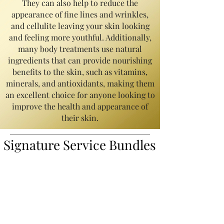
They can also help to reduce the
appearance of fine lines and wrinkles,
and cellulite leaving your skin looking
and feeling more youthful. Additionally,
many body treatments use natural
ingredients that can provide nourishing
benefits to the skin, such as vitamins,
minerals, and antioxidants, making them
an excellent choice for anyone looking to
improve the health and appearance of
their skin.
Signature Service
Bundles
Back Skincare Treatment | Starts @
$125
Transform your back with our popular 'Signature
Back Treatment,' designed to target back acne
and eliminate blackheads in hard-to-reach areas.