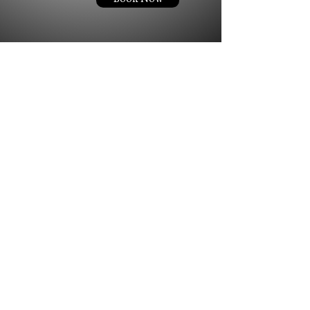
Ready to Book Your Appointment?
Choose your service, pick your time... we'll take care of the rest.
Book Now
944 Copperfield Blvd Concord, NC. 28025
© 2024 LONDON AMARI STUDIO LLC. ALL RIGHTS RESERVED