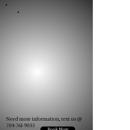
Need more information, text us @
704-761-9033
Book Now