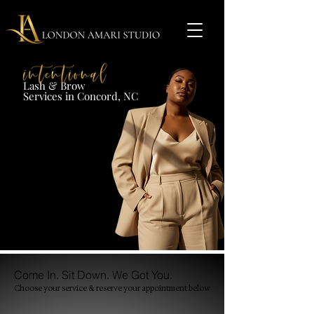
Lash & Brow​
Services in Concord, NC​​​
Come In. Sit Down. We Got You.
Choose your service & reserve your appointment
below